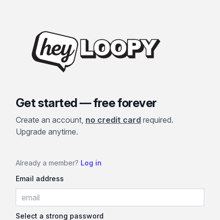
Get started — free forever
Create an account,
no credit card
required.
Upgrade anytime.
Already a member?
Log in
Email address
Select a strong password