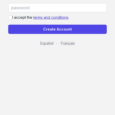
I accept the
terms and conditions
Create Account
Español
Français