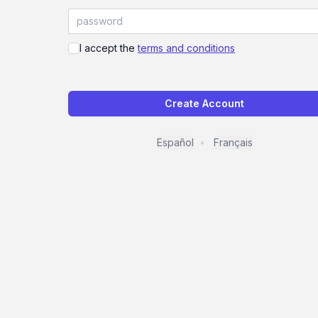
I accept the
terms and conditions
Create Account
Español
Français