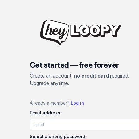
Get started — free forever
Create an account,
no credit card
required.
Upgrade anytime.
Already a member?
Log in
Email address
Select a strong password