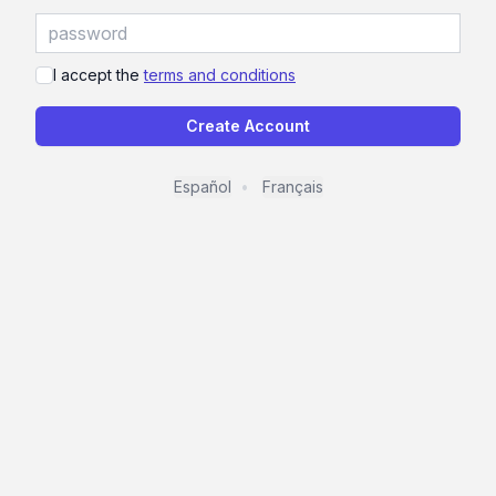
I accept the
terms and conditions
Create Account
Español
Français