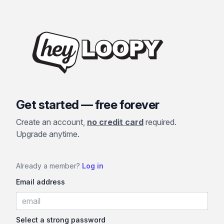
Get started — free forever
Create an account,
no credit card
required.
Upgrade anytime.
Already a member?
Log in
Email address
Select a strong password