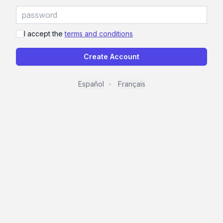
I accept the
terms and conditions
Create Account
Español
Français