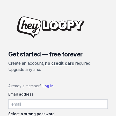
Get started — free forever
Create an account,
no credit card
required.
Upgrade anytime.
Already a member?
Log in
Email address
Select a strong password