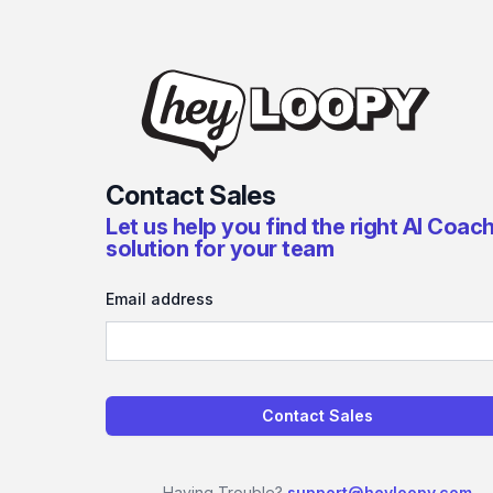
Contact Sales
Let us help you find the right AI Coac
solution for your team
Email address
Contact Sales
Having Trouble?
support@heyloopy.com